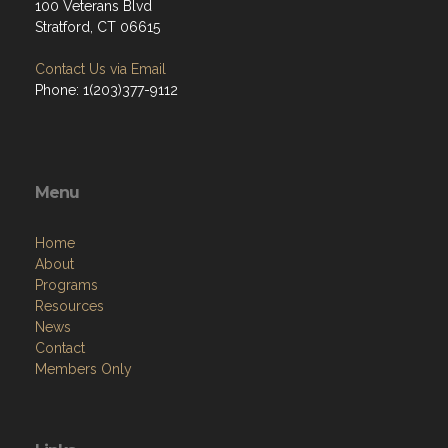
100 Veterans Blvd
Stratford, CT 06615
Contact Us via Email
Phone: 1(203)377-9112
Menu
Home
About
Programs
Resources
News
Contact
Members Only