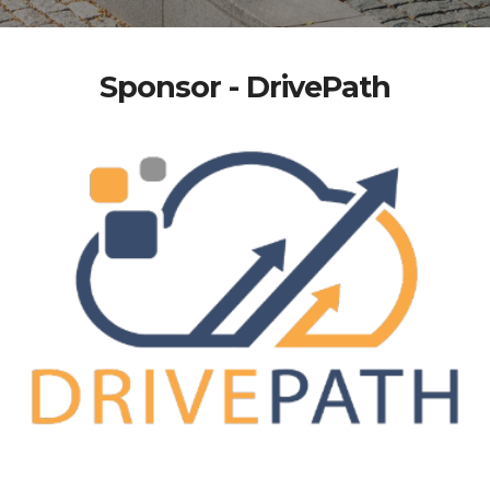
Sponsor - DrivePath