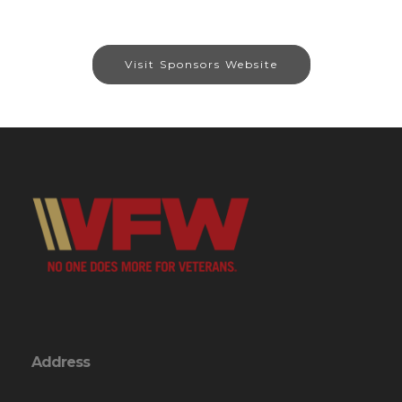
Visit Sponsors Website
Address