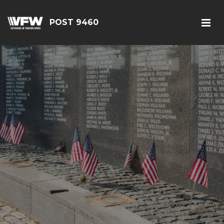
POST 9460