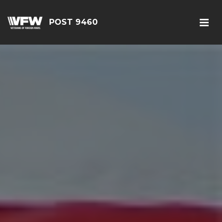
POST 9460