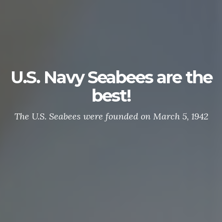
U.S. Navy Seabees are the
best!
The U.S. Seabees were founded on March 5, 1942