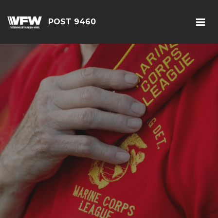
POST 9460