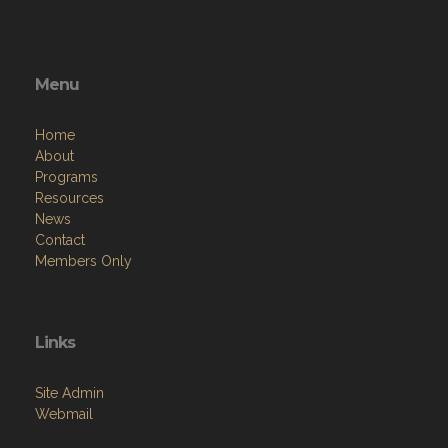
Menu
Home
About
Programs
Resources
News
Contact
Members Only
Links
Site Admin
Webmail