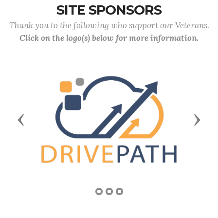
SITE SPONSORS
Thank you to the following who support our Veterans.
Click on the logo(s) below for more information.
Previous
Next