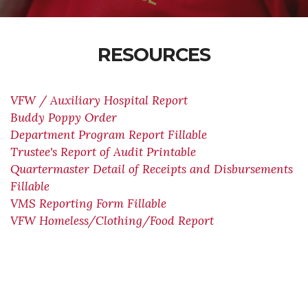
RESOURCES
VFW / Auxiliary Hospital Report
Buddy Poppy Order
Department Program Report Fillable
Trustee's Report of Audit Printable
Quartermaster Detail of Receipts and Disbursements
Fillable
VMS Reporting Form Fillable
VFW Homeless/Clothing/Food Report