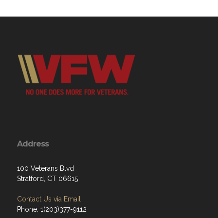
Address
100 Veterans Blvd
Stratford, CT 06615
Contact Us via Email
Phone: 1(203)377-9112