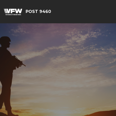
POST 9460