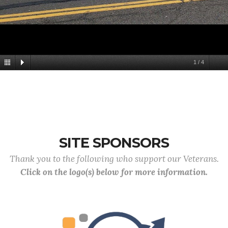
1
/
4
SITE SPONSORS
Thank you to the following who support our Veterans.
Click on the logo(s) below for more information.