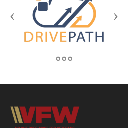
Previous
Next