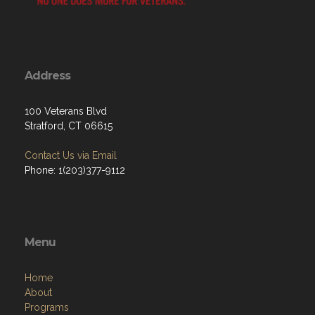
Address
100 Veterans Blvd
Stratford, CT 06615
Contact Us via Email
Phone: 1(203)377-9112
Menu
Home
About
Programs