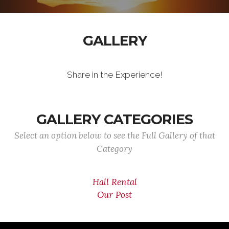
GALLERY
Share in the Experience!
GALLERY CATEGORIES
Select an option below to see the Full Gallery of that
Category
Hall Rental
Our Post