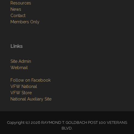
Resources
News
Contact
Members Only
Links
Site Admin
Webmail
Follow on Facebook
VFW National
VFW Store
National Auxiliary Site
Copyright (c) 2026 RAYMOND T. GOLDBACH POST 100 VETERANS
BLVD.