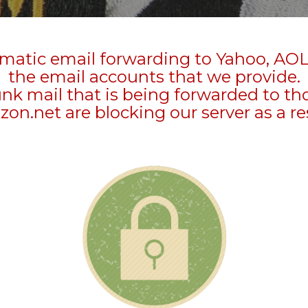
matic email forwarding to Yahoo, AOL
the email accounts that we provide.
unk mail that is being forwarded to t
zon.net are blocking our server as a re