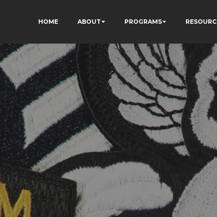
HOME
ABOUT
PROGRAMS
RESOURC