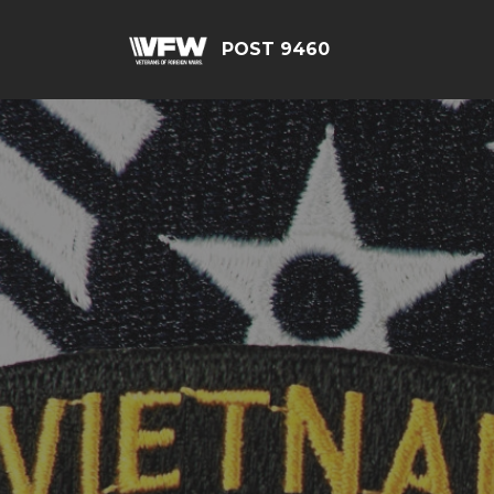
POST 9460