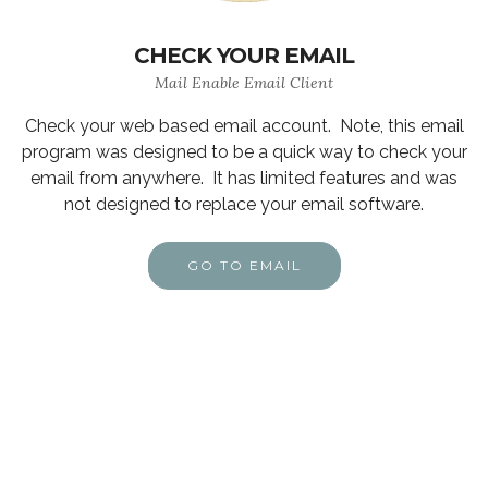
CHECK YOUR EMAIL
Mail Enable Email Client
Check your web based email account. Note, this email
program was designed to be a quick way to check your
email from anywhere. It has limited features and was
not designed to replace your email software.
GO TO EMAIL