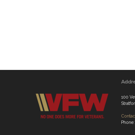
Addr
100 Ve
Stratf
Contact
Phone: