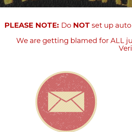
PLEASE NOTE:
Do
NOT
set up auto
We are getting blamed for ALL j
Veri