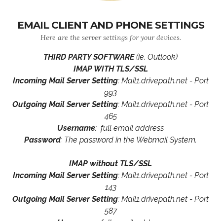
EMAIL CLIENT AND PHONE SETTINGS
Here are the server settings for your devices.
THIRD PARTY SOFTWARE
(ie. Outlook)
IMAP WITH TLS/SSL
Incoming Mail Server Setting
: Mail1.drivepath.net - Port
993
Outgoing Mail Server Setting
: Mail1.drivepath.net - Port
465
Username
: full email address
Password
: The password in the Webmail System.
IMAP without TLS/SSL
Incoming Mail Server Setting
: Mail1.drivepath.net - Port
143
Outgoing Mail Server Setting
: Mail1.drivepath.net - Port
587