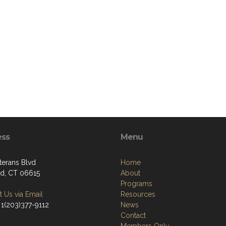
ess
Menu
terans Blvd
Home
ord, CT 06615
About
Programs
 Us via Email
Resources
 1(203)377-9112
News
Contact