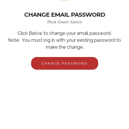
CHANGE EMAIL PASSWORD
Plesk Email Admin
Click Below to change your email password.
Note: You must log in with your existing password to
make the change.
CHANGE PASSWORD