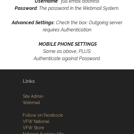
Username
: full email address
Password
: The password in the Webmail System.
Advanced Settings:
Check the box: Outgoing server
requires Authentication
MOBILE PHONE SETTINGS
Same as above, PLUS:
Authenticate against Password.
Links
Site Admin
Webmail
Follow on Facebook
VFW National
VFW Store