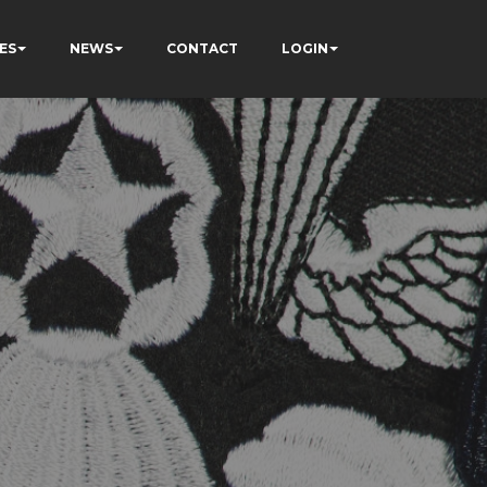
ES
NEWS
CONTACT
LOGIN