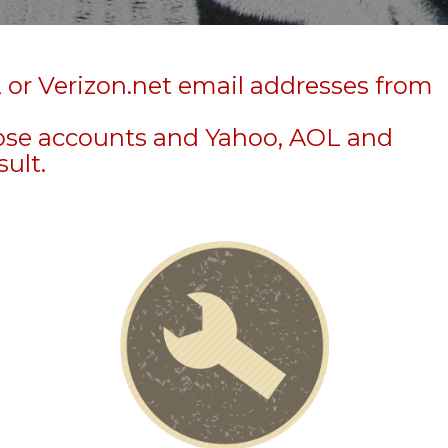
 or Verizon.net email addresses from
hose accounts and Yahoo, AOL and
sult.