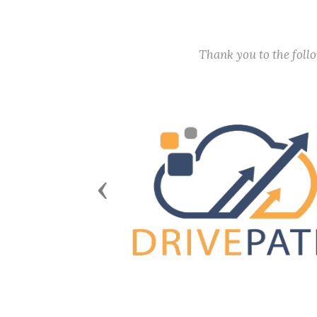
Thank you to the fol
Previous