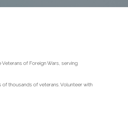
he Veterans of Foreign Wars, serving
 of thousands of veterans. Volunteer with