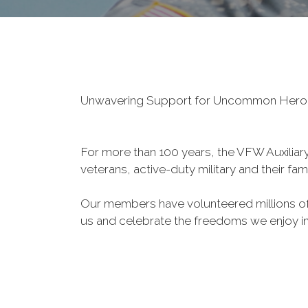
Unwavering Support for Uncommon Her
For more than 100 years, the VFW Auxiliary 
veterans, active-duty military and their fa
Our members have volunteered millions of 
us and celebrate the freedoms we enjoy i