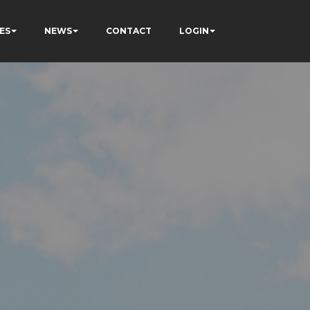
ES
NEWS
CONTACT
LOGIN