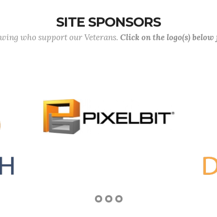
SITE SPONSORS
lowing who support our Veterans.
Click on the logo(s) below