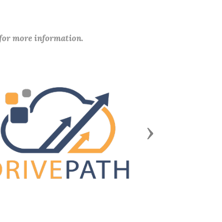
 for more information.
Next