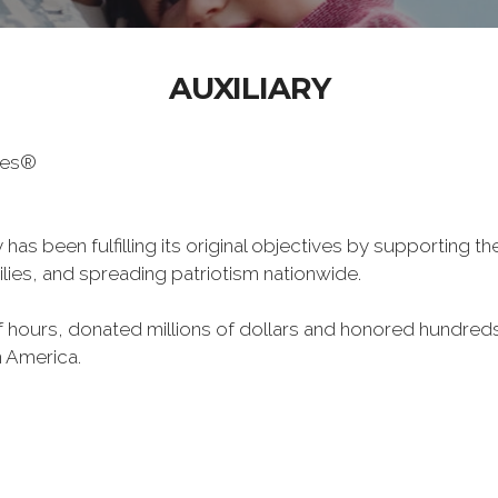
AUXILIARY
oes®
has been fulfilling its original objectives by supporting t
milies, and spreading patriotism nationwide.
hours, donated millions of dollars and honored hundreds
n America.