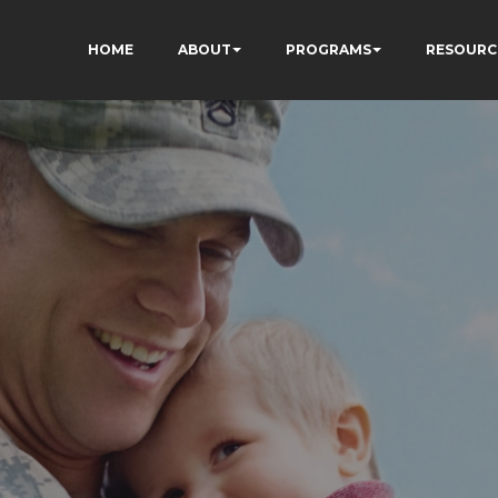
HOME
ABOUT
PROGRAMS
RESOURC