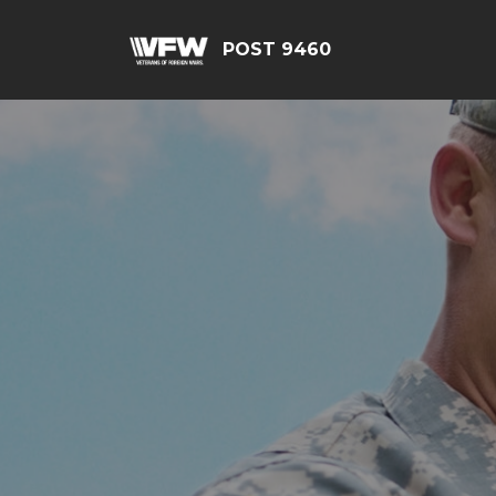
POST 9460