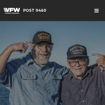
POST 9460