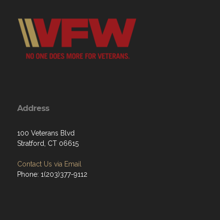
Address
100 Veterans Blvd
Stratford, CT 06615
Contact Us via Email
Phone: 1(203)377-9112