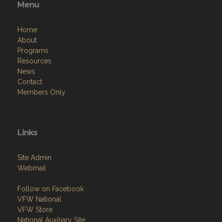
Menu
Home
About
Programs
Resources
News
Contact
Members Only
Links
Site Admin
Webmail
Follow on Facebook
VFW National
VFW Store
National Auxiliary Site