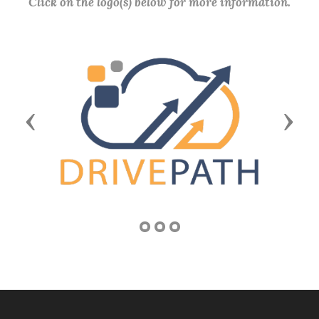
Click on the logo(s) below for more information.
Previous
Next