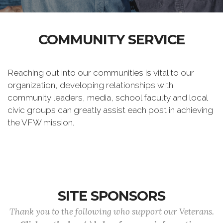
COMMUNITY SERVICE
Reaching out into our communities is vital to our
organization, developing relationships with
community leaders, media, school faculty and local
civic groups can greatly assist each post in achieving
the VFW mission.
SITE SPONSORS
Thank you to the following who support our Veterans.