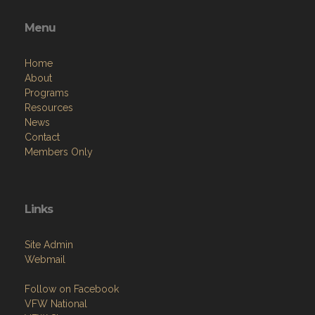
Menu
Home
About
Programs
Resources
News
Contact
Members Only
Links
Site Admin
Webmail
Follow on Facebook
VFW National