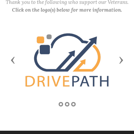
Thank you to the following who support our Veterans.
Click on the logo(s) below for more information.
Previous
Next