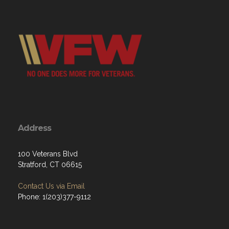
Address
100 Veterans Blvd
Stratford, CT 06615
Contact Us via Email
Phone: 1(203)377-9112