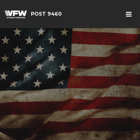
POST 9460