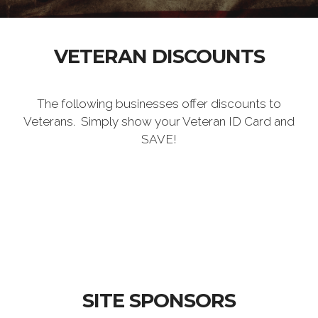
VETERAN DISCOUNTS
The following businesses offer discounts to
Veterans. Simply show your Veteran ID Card and
SAVE!
SITE SPONSORS